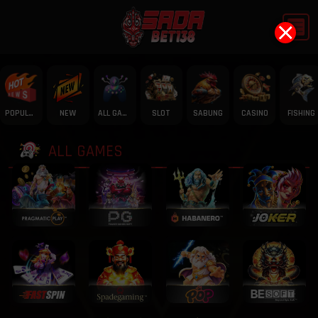
X
POPULAR
NEW
ALL GAME
SLOT
SABUNG
CASINO
FISHING
ALL GAMES