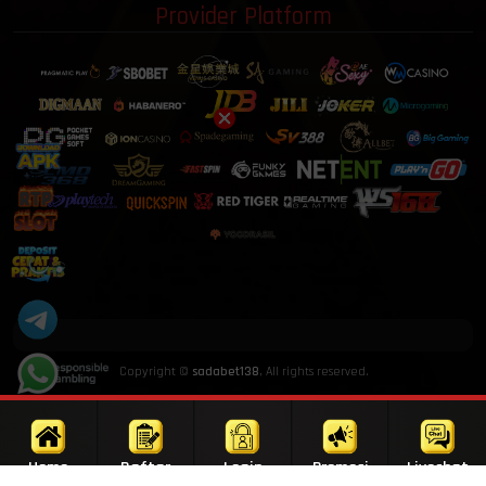
Provider Platform
Copyright ©
sadabet138
, All rights reserved.
Home
Daftar
Login
Promosi
Livechat