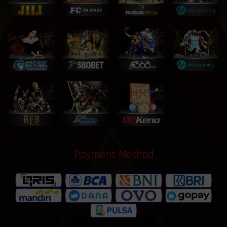
Payment Method