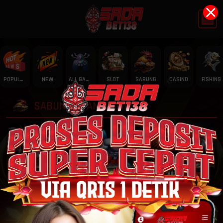
X
POPULAR
NEW
ALL GAME
SLOT
SABUNG
CASINO
FISHING
SABUNG AYAM GAMES
Payment Method