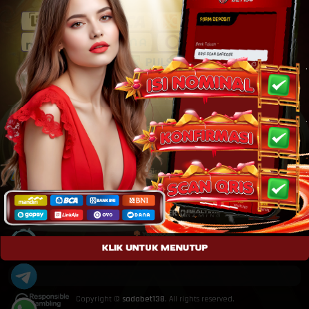
Provider Platform
Copyright ©
sadabet138
, All rights reserved.