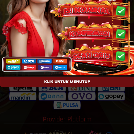
Payment Method
Provider Platform