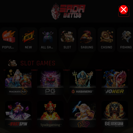
X
POPULAR
NEW
ALL GAME
SLOT
SABUNG
CASINO
FISHING
SLOT GAMES